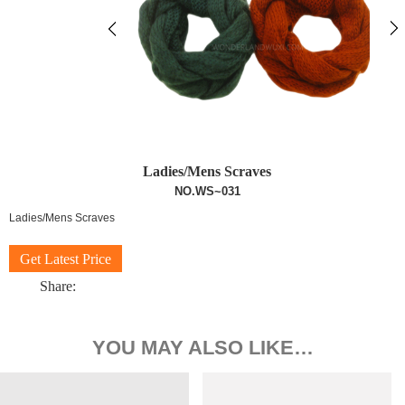
Ladies/Mens Scraves
NO.WS~031
Ladies/Mens Scraves
Get Latest Price
Share:
YOU MAY ALSO LIKE…