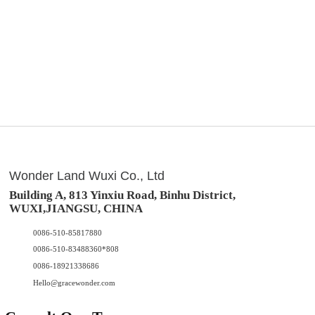
Wonder Land Wuxi Co., Ltd
Building A, 813 Yinxiu Road, Binhu District,
WUXI,JIANGSU, CHINA
0086-510-85817880
0086-510-83488360*808
0086-18921338686
Hello@gracewonder.com