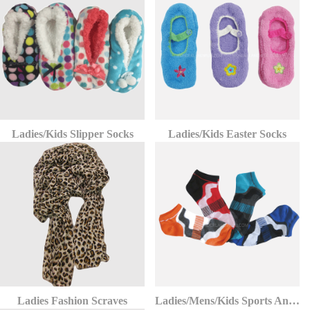
Ladies/Kids Slipper Socks
Ladies/Kids Easter Socks
Ladies Fashion Scraves
Ladies/Mens/Kids Sports Ankle Socks