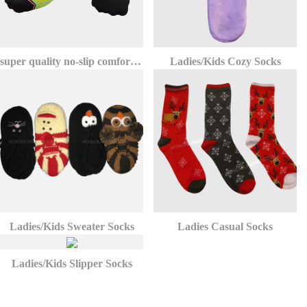
super quality no-slip comfort athletic invisible no show socks
Ladies/Kids Cozy Socks
Ladies/Kids Sweater Socks
Ladies Casual Socks
Ladies/Kids Slipper Socks