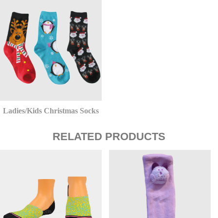
Ladies/Kids Christmas Socks
RELATED PRODUCTS