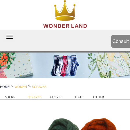
切
Consult
换
导
航
>
>
HOME
WOMEN
SCRAVES
SOCKS
SCRAVES
GOLVES
HATS
OTHER