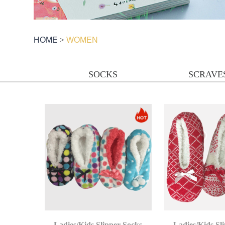
HOME
>
WOMEN
SOCKS
SCRAVE
Ladies/Kids Slipper Socks
Ladies/Kids Sl