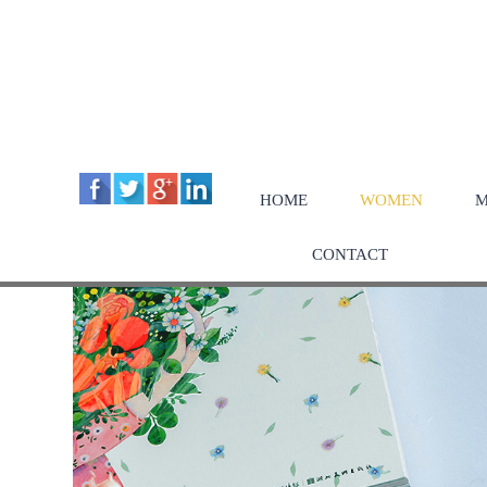
HOME
WOMEN
M
CONTACT