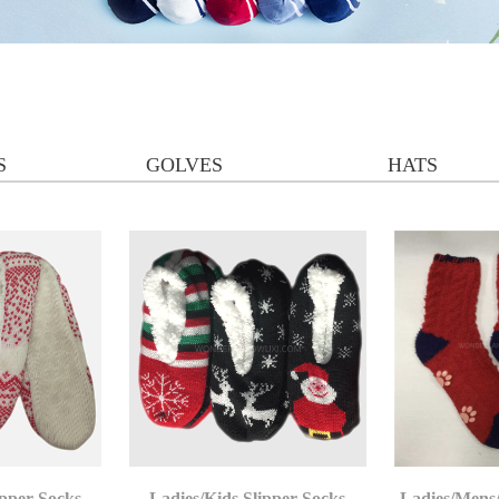
S
GOLVES
HATS
ipper Socks
Ladies/Kids Slipper Socks
Ladies/Mens