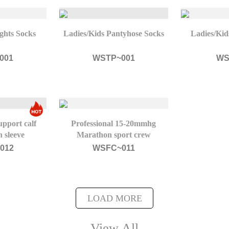
ghts Socks
Ladies/Kids Pantyhose Socks
Ladies/Kid
001
WSTP~001
WS
pport calf
Professional 15-20mmhg
 sleeve
Marathon sport crew
compression socks
012
WSFC~011
LOAD MORE
View All