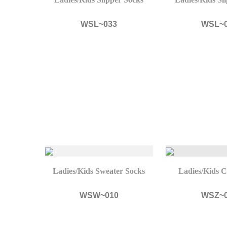
WSL~033
WSL~
Ladies/Kids Sweater Socks
Ladies/Kids C
WSW~010
WSZ~