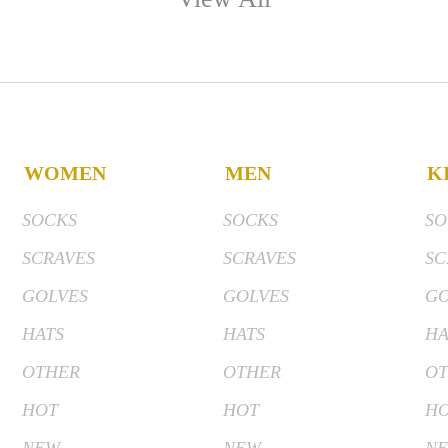
WOMEN
MEN
K
SOCKS
SOCKS
SO
SCRAVES
SCRAVES
SC
GOLVES
GOLVES
GO
HATS
HATS
HA
OTHER
OTHER
OT
HOT
HOT
H
NEW
NEW
N