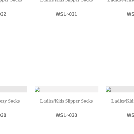
032
WSL~031
WS
ozy Socks
Ladies/Kids Slipper Socks
Ladies/Kid
030
WSL~030
WS