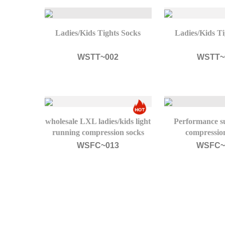
Ladies/Kids Tights Socks
Ladies/Kids Ti
WSTT~002
WSTT~
wholesale LXL ladies/kids light
Performance su
running compression socks
compression
WSFC~013
WSFC~