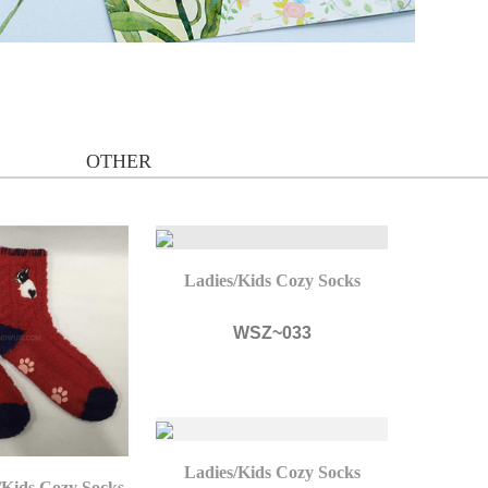
OTHER
Ladies/Kids Cozy Socks
WSZ~033
Ladies/Kids Cozy Socks
/Kids Cozy Socks