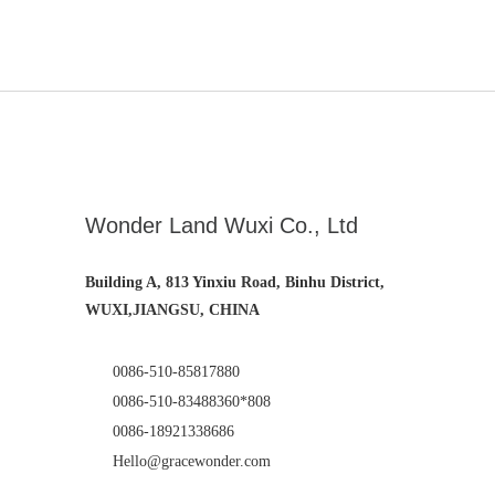
Wonder Land Wuxi Co., Ltd
Building A, 813 Yinxiu Road, Binhu District,
WUXI,JIANGSU, CHINA
0086-510-85817880
0086-510-83488360*808
0086-18921338686
Hello@gracewonder.com