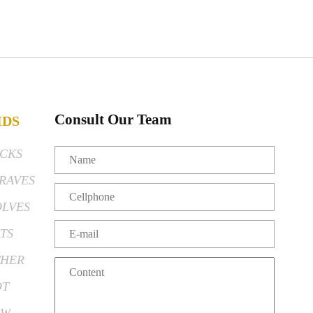
Consult Our Team
IDS
CKS
RAVES
LVES
TS
HER
OT
EW