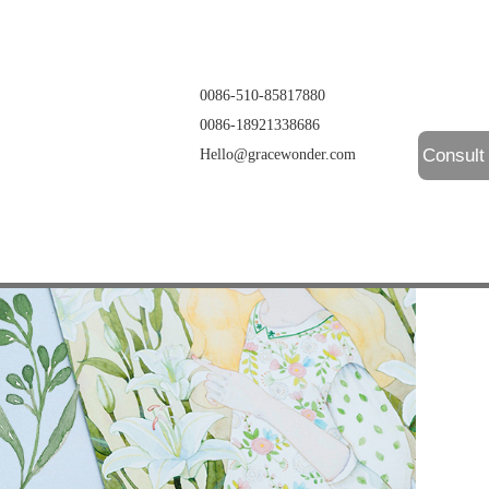
0086-510-85817880
0086-18921338686
Consult
Hello@gracewonder.com