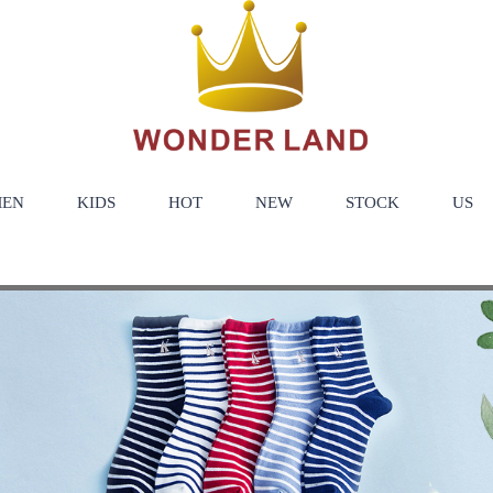
EN
KIDS
HOT
NEW
STOCK
US