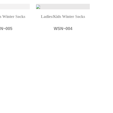
s Winter Socks
Ladies/Kids Winter Socks
N~005
WSN~004