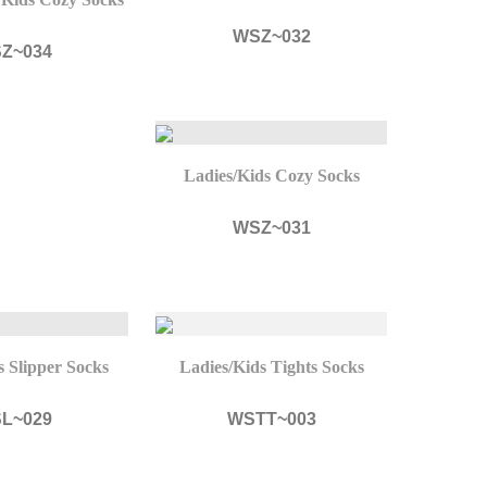
WSZ~032
Z~034
Ladies/Kids Cozy Socks
WSZ~031
s Slipper Socks
Ladies/Kids Tights Socks
L~029
WSTT~003