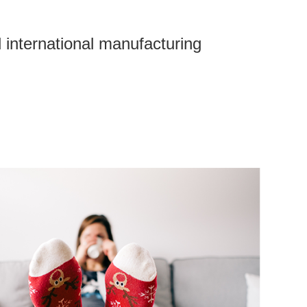
 international manufacturing