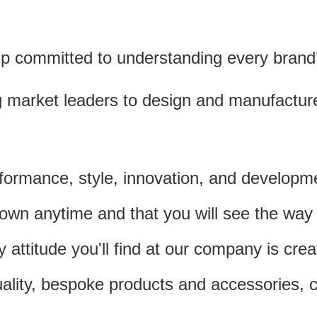
p committed to understanding every brand’s
g market leaders to design and manufactur
formance, style, innovation, and develop
n anytime and that you will see the way we 
 attitude you'll find at our company is cre
uality, bespoke products and accessories,