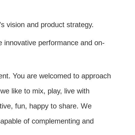
 vision and product strategy.
e innovative performance and on-
ment. You are welcomed to approach
like to mix, play, live with
ative, fun, happy to share. We
 capable of complementing and