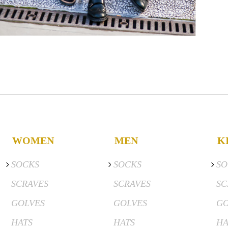
WOMEN
MEN
K
SOCKS
SOCKS
SO
SCRAVES
SCRAVES
SC
GOLVES
GOLVES
GO
HATS
HATS
HA