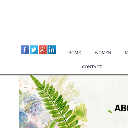
HOME
WOMEN
M
CONTACT