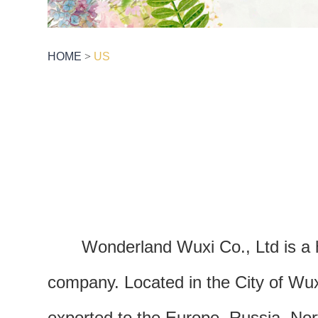
HOME
>
US
Wonderland Wuxi Co., Ltd is a 
company. Located in the City of Wux
exported to the Europe, Russia, No