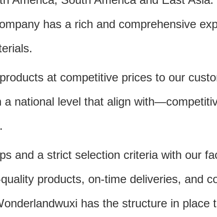
 company has a rich and comprehensive expe
erials.
products at competitive prices to our cust
 national level that align with—competitive
.
 and a strict selection criteria with our f
quality products, on-time deliveries, and c
Wonderlandwuxi has the structure in place 