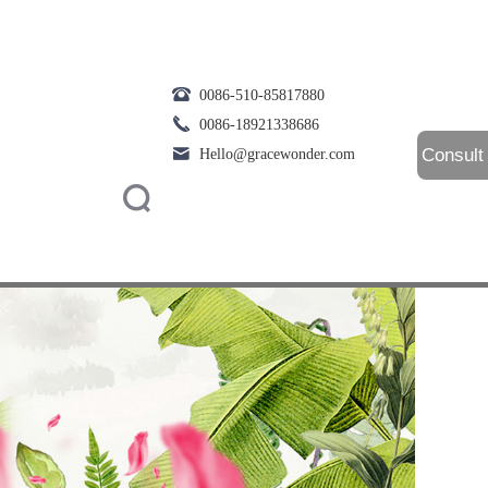
0086-510-85817880
0086-18921338686
Consult
Hello@gracewonder.com