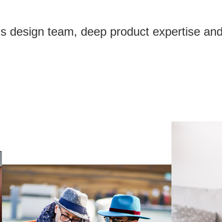
ass design team, deep product expertise and