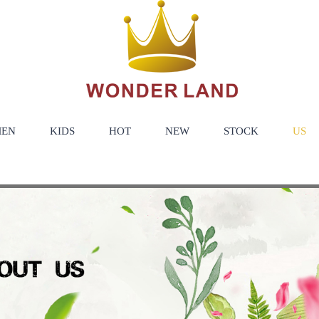
EN
KIDS
HOT
NEW
STOCK
US