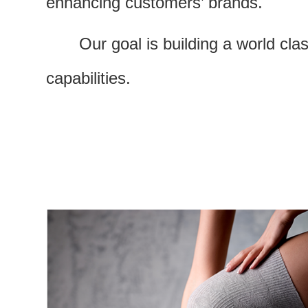
enhancing customers’ brands.
Our goal is building a world cl
capabilities.