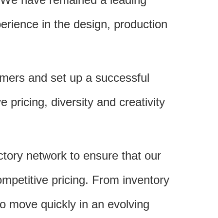
rience in the design, production
omers and set up a successful
 pricing, diversity and creativity
actory network to ensure that our
ompetitive pricing. From inventory
to move quickly in an evolving