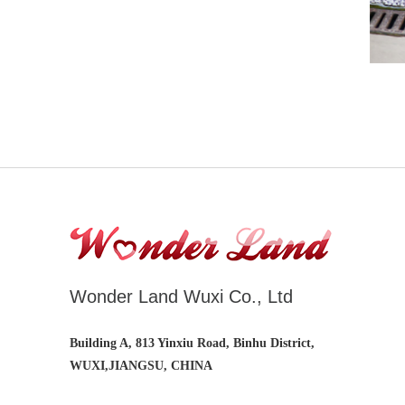
Wonder Land Wuxi Co., Ltd
Building A, 813 Yinxiu Road, Binhu District,
WUXI,JIANGSU, CHINA