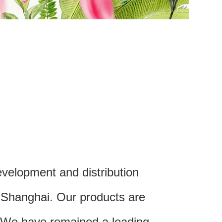
velopment and distribution
m Shanghai. Our products are
. We have remained a leading