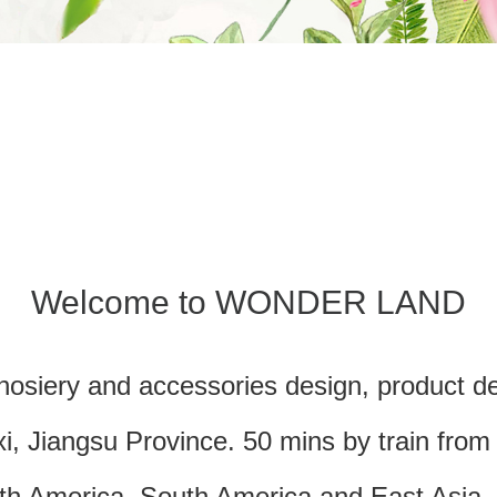
Welcome to WONDER LAND
hosiery and accessories design, product de
i, Jiangsu Province. 50 mins by train fro
rth America, South America and East Asia