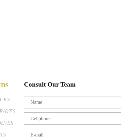
Consult Our Team
IDS
CKS
RAVES
LVES
TS