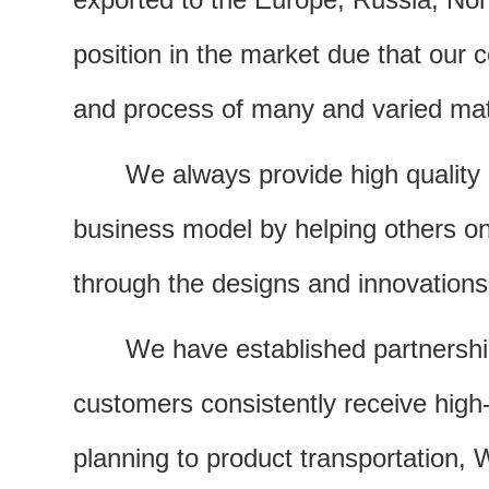
position in the market due that our
and process of many and varied mat
We always provide high quality 
business model by helping others on a
through the designs and innovations
We have established partnerships
customers consistently receive high-
planning to product transportation, 