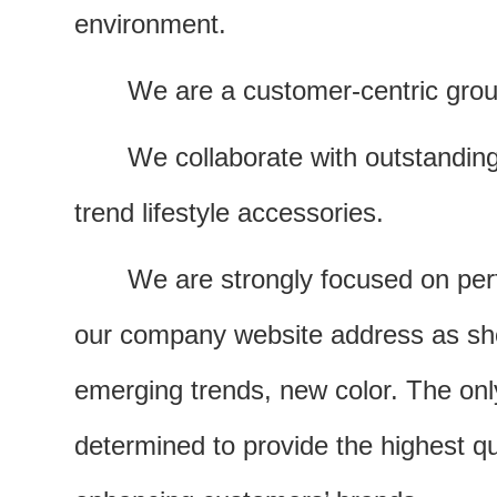
environment.
We are a customer-centric grou
We collaborate with outstandin
trend lifestyle accessories.
We are strongly focused on per
our company website address as show
emerging trends, new color. The only
determined to provide the highest q