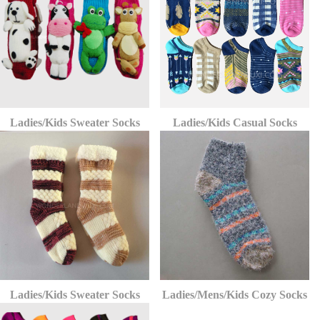
Ladies/Kids Sweater Socks
Ladies/Kids Casual Socks
Ladies/Kids Sweater Socks
Ladies/Mens/Kids Cozy Socks