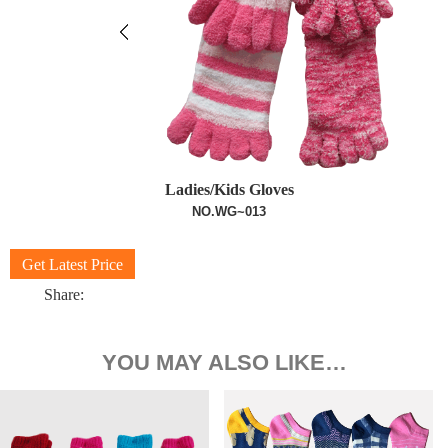
Ladies/Kids Gloves
NO.WG~013
Get Latest Price
Share:
YOU MAY ALSO LIKE…