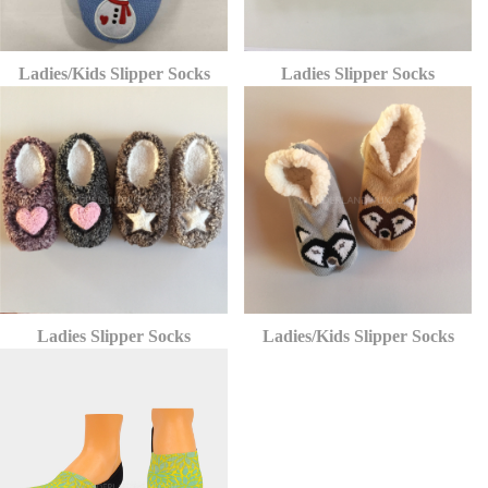
Ladies/Kids Slipper Socks
Ladies Slipper Socks
Ladies Slipper Socks
Ladies/Kids Slipper Socks