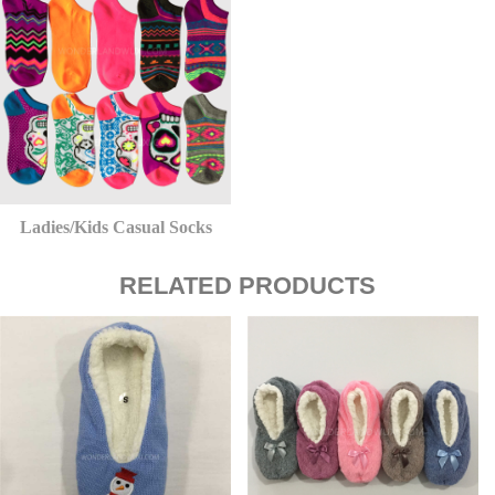
Ladies/Kids Casual Socks
RELATED PRODUCTS