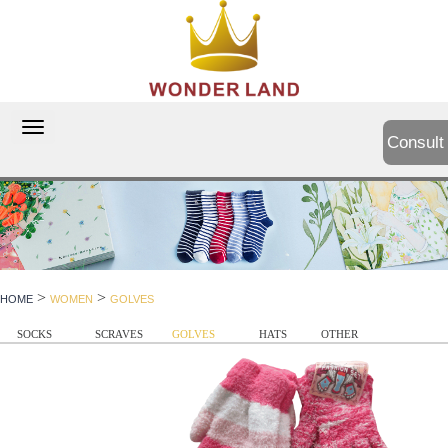
切
Consult
换
导
航
>
>
HOME
WOMEN
GOLVES
SOCKS
SCRAVES
GOLVES
HATS
OTHER