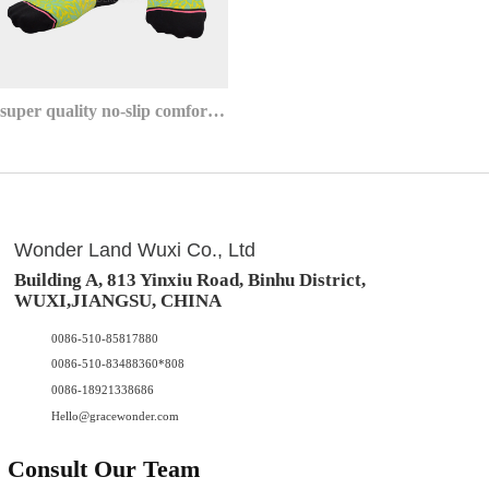
super quality no-slip comfort athletic invisible no show socks
Wonder Land Wuxi Co., Ltd
Building A, 813 Yinxiu Road, Binhu District,
WUXI,JIANGSU, CHINA
0086-510-85817880
0086-510-83488360*808
0086-18921338686
Hello@gracewonder.com
Consult Our Team